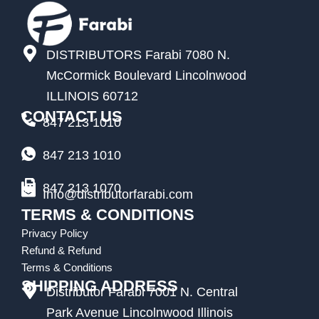
DISTRIBUTORS Farabi 7080 N.
McCormick Boulevard Lincolnwood
ILLINOIS 60712
CONTACT US
847 213 1010
847 213 1010
847 213 1070
Info@distributorfarabi.com
TERMS & CONDITIONS
Privacy Policy
Refund & Refund
Terms & Conditions
SHIPPING ADDRESS
Distributor Farabi 7001 N. Central
Park Avenue Lincolnwood Illinois