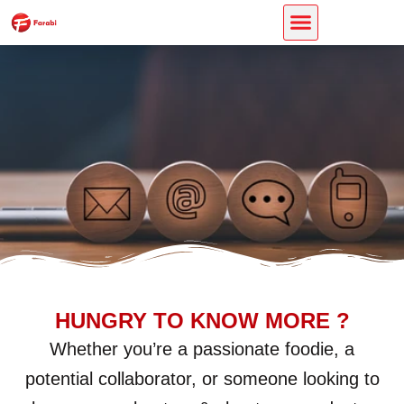
Skip
CONTACT US
to
content
HUNGRY TO KNOW MORE ?
Whether you’re a passionate foodie, a
potential collaborator, or someone looking to