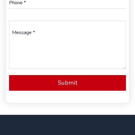
Phone
*
Message
*
Submit