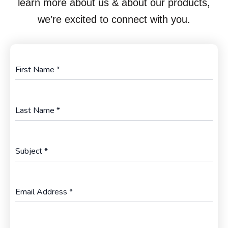
learn more about us & about our products,
we’re excited to connect with you.
First Name
*
Last Name
*
Subject
*
Email Address
*