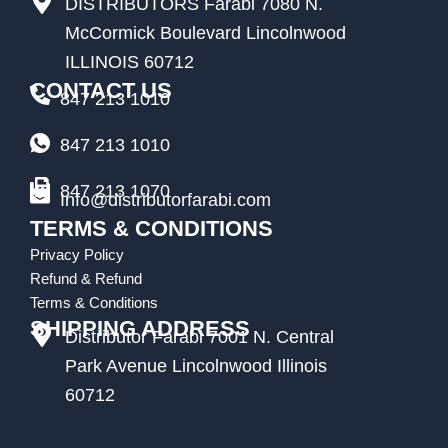
DISTRIBUTORS Farabi 7080 N.
McCormick Boulevard Lincolnwood
ILLINOIS 60712
CONTACT US
847 213 1010
847 213 1010
847 213 1070
Info@distributorfarabi.com
TERMS & CONDITIONS
Privacy Policy
Refund & Refund
Terms & Conditions
SHIPPING ADDRESS
Distributor Farabi 7001 N. Central
Park Avenue Lincolnwood Illinois
60712