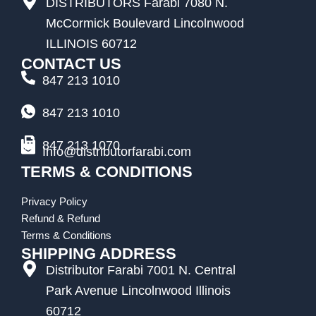
DISTRIBUTORS Farabi 7080 N.
McCormick Boulevard Lincolnwood
ILLINOIS 60712
CONTACT US
847 213 1010
847 213 1010
847 213 1070
Info@distributorfarabi.com
TERMS & CONDITIONS
Privacy Policy
Refund & Refund
Terms & Conditions
SHIPPING ADDRESS
Distributor Farabi 7001 N. Central
Park Avenue Lincolnwood Illinois
60712