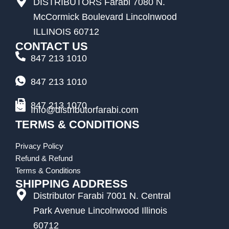
DISTRIBUTORS Farabi 7080 N.
McCormick Boulevard Lincolnwood
ILLINOIS 60712
CONTACT US
847 213 1010
847 213 1010
847 213 1070
Info@distributorfarabi.com
TERMS & CONDITIONS
Privacy Policy
Refund & Refund
Terms & Conditions
SHIPPING ADDRESS
Distributor Farabi 7001 N. Central
Park Avenue Lincolnwood Illinois
60712