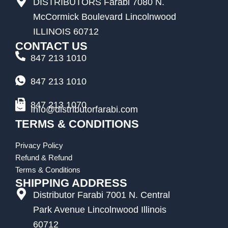
DISTRIBUTORS Farabi 7080 N.
McCormick Boulevard Lincolnwood
ILLINOIS 60712
CONTACT US
847 213 1010
847 213 1010
847 213 1070
Info@distributorfarabi.com
TERMS & CONDITIONS
Privacy Policy
Refund & Refund
Terms & Conditions
SHIPPING ADDRESS
Distributor Farabi 7001 N. Central
Park Avenue Lincolnwood Illinois
60712