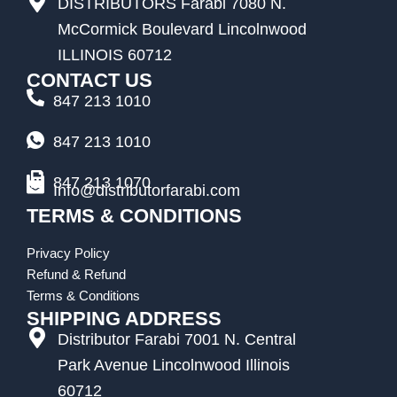
DISTRIBUTORS Farabi 7080 N.
McCormick Boulevard Lincolnwood
ILLINOIS 60712
CONTACT US
847 213 1010
847 213 1010
847 213 1070
Info@distributorfarabi.com
TERMS & CONDITIONS
Privacy Policy
Refund & Refund
Terms & Conditions
SHIPPING ADDRESS
Distributor Farabi 7001 N. Central
Park Avenue Lincolnwood Illinois
60712