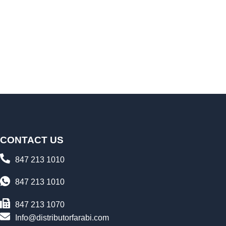
CONTACT US
847 213 1010
847 213 1010
847 213 1070
Info@distributorfarabi.com