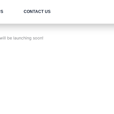
US
CONTACT US
will be launching soon!