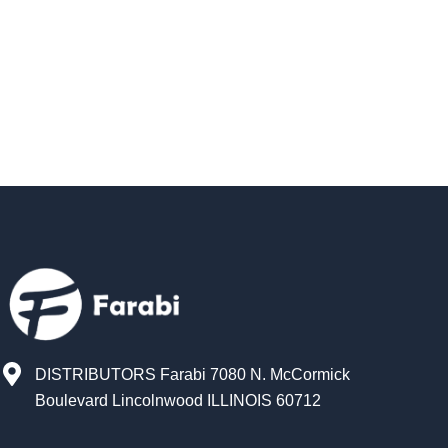
DISTRIBUTORS Farabi 7080 N. McCormick
Boulevard Lincolnwood ILLINOIS 60712