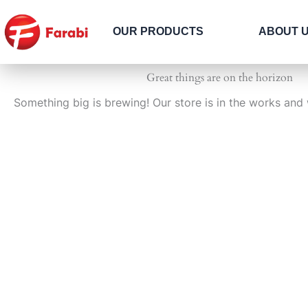
Skip
to
OUR PRODUCTS
ABOUT 
content
Great things are on the horizon
Something big is brewing! Our store is in the works and 