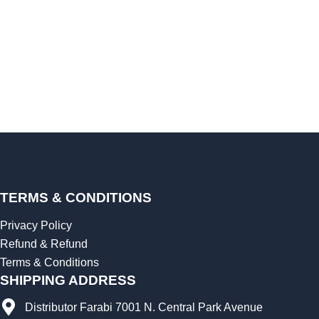
TERMS & CONDITIONS
Privacy Policy
Refund & Refund
Terms & Conditions
SHIPPING ADDRESS
Distributor Farabi 7001 N. Central Park Avenue