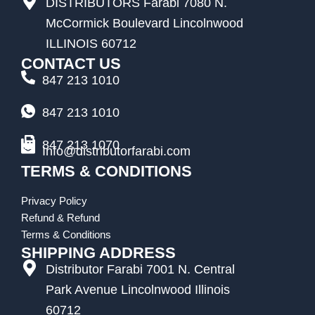
DISTRIBUTORS Farabi 7080 N.
McCormick Boulevard Lincolnwood
ILLINOIS 60712
CONTACT US
847 213 1010
847 213 1010
847 213 1070
Info@distributorfarabi.com
TERMS & CONDITIONS
Privacy Policy
Refund & Refund
Terms & Conditions
SHIPPING ADDRESS
Distributor Farabi 7001 N. Central
Park Avenue Lincolnwood Illinois
60712